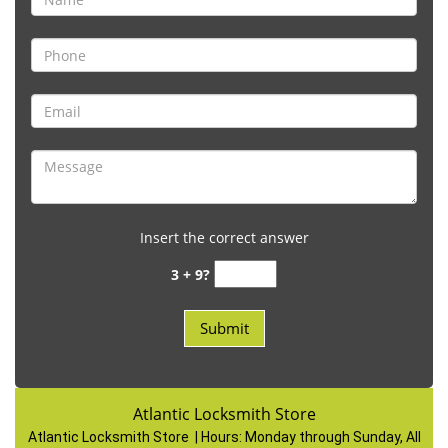
Insert the correct answer
3 + 9?
Atlantic Locksmith Store
Atlantic Locksmith Store | Hours:
Monday through Sunday, All