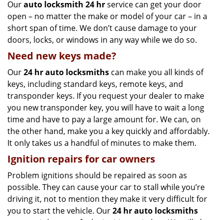
Our
auto locksmith 24 hr
service can get your door
open – no matter the make or model of your car – in a
short span of time. We don’t cause damage to your
doors, locks, or windows in any way while we do so.
Need new keys made?
Our
24 hr auto locksmiths
can make you all kinds of
keys, including standard keys, remote keys, and
transponder keys. If you request your dealer to make
you new transponder key, you will have to wait a long
time and have to pay a large amount for. We can, on
the other hand, make you a key quickly and affordably.
It only takes us a handful of minutes to make them.
Ignition repairs for car owners
Problem ignitions should be repaired as soon as
possible. They can cause your car to stall while you’re
driving it, not to mention they make it very difficult for
you to start the vehicle. Our
24 hr auto locksmiths