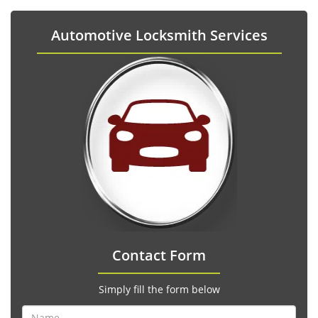
Automotive Locksmith Services
Contact Form
Simply fill the form below