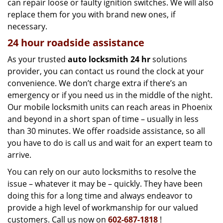
can repair loose or faulty ignition switches. We will also
replace them for you with brand new ones, if
necessary.
24 hour roadside assistance
As your trusted
auto locksmith 24 hr
solutions
provider, you can contact us round the clock at your
convenience. We don’t charge extra if there’s an
emergency or if you need us in the middle of the night.
Our mobile locksmith units can reach areas in Phoenix
and beyond in a short span of time – usually in less
than 30 minutes. We offer roadside assistance, so all
you have to do is call us and wait for an expert team to
arrive.
You can rely on our auto locksmiths to resolve the
issue – whatever it may be – quickly. They have been
doing this for a long time and always endeavor to
provide a high level of workmanship for our valued
customers. Call us now on
602-687-1818
!