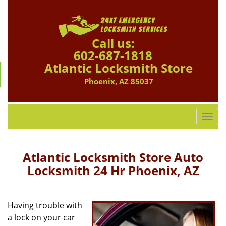
Call us:
602-687-1818
Atlantic Locksmith Store
Phoenix, AZ 85037
T
o
g
g
Atlantic Locksmith Store Auto
l
Locksmith 24 Hr Phoenix, AZ
e
n
a
Having trouble with
v
a lock on your car
i