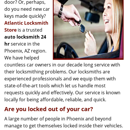
g
door? Or, perhaps,
a
do you need new car
t
keys made quickly?
i
Atlantic Locksmith
o
Store
is a trusted
n
auto locksmith 24
hr
service in the
Phoenix, AZ region.
We have helped
countless car owners in our decade long service with
their locksmithing problems. Our locksmiths are
experienced professionals and we equip them with
state-of-the-art tools which let us handle most
requests quickly and effectively. Our service is known
locally for being affordable, reliable, and quick.
Are you locked out of your car?
A large number of people in Phoenix and beyond
manage to get themselves locked inside their vehicles.