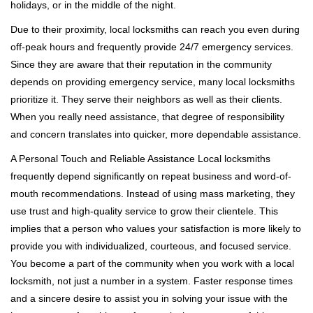
holidays, or in the middle of the night.
Due to their proximity, local locksmiths can reach you even during
off-peak hours and frequently provide 24/7 emergency services.
Since they are aware that their reputation in the community
depends on providing emergency service, many local locksmiths
prioritize it. They serve their neighbors as well as their clients.
When you really need assistance, that degree of responsibility
and concern translates into quicker, more dependable assistance.
A Personal Touch and Reliable Assistance Local locksmiths
frequently depend significantly on repeat business and word-of-
mouth recommendations. Instead of using mass marketing, they
use trust and high-quality service to grow their clientele. This
implies that a person who values your satisfaction is more likely to
provide you with individualized, courteous, and focused service.
You become a part of the community when you work with a local
locksmith, not just a number in a system. Faster response times
and a sincere desire to assist you in solving your issue with the