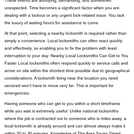
These events are annoying, demanding, and sometimes
g
a
unexpected. Time becomes a significant factor when you are
t
dealing with a lockout or any urgent lock-related issue. You lack
i
the luxury of waiting hours for assistance to come.
o
At that point, selecting a nearby locksmith is required rather than
n
simply a convenience. Local locksmiths can often react quickly
and effectively, so enabling you to fix the problem with least
interruption to your day. Nearby Local Locksmiths Can Get to You
Faster Local locksmiths often respond quickly to service calls and
arrive on site within the shortest time possible due to geographical
considerations. A locksmith living near the location you need
serviced won’t have to move very far. This is important for
emergencies.
Having someone who can get to you within a short timeframe
while you wait is extremely useful. Unlike national locksmiths
where the job is contracted out to someone who is miles away, a
local locksmith is already around and can almost always make it
within 20 to 30 minutes. Knowledge of The Area Saves Timed