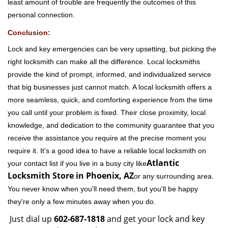
least amount of trouble are frequently the outcomes of this
personal connection.
Conclusion:
Lock and key emergencies can be very upsetting, but picking the
right locksmith can make all the difference. Local locksmiths
provide the kind of prompt, informed, and individualized service
that big businesses just cannot match. A local locksmith offers a
more seamless, quick, and comforting experience from the time
you call until your problem is fixed. Their close proximity, local
knowledge, and dedication to the community guarantee that you
receive the assistance you require at the precise moment you
require it. It's a good idea to have a reliable local locksmith on
Atlantic
your contact list if you live in a busy city like
Locksmith Store in Phoenix, AZ
or any surrounding area.
You never know when you'll need them, but you'll be happy
they're only a few minutes away when you do.
Just dial up
602-687-1818
and get your lock and key