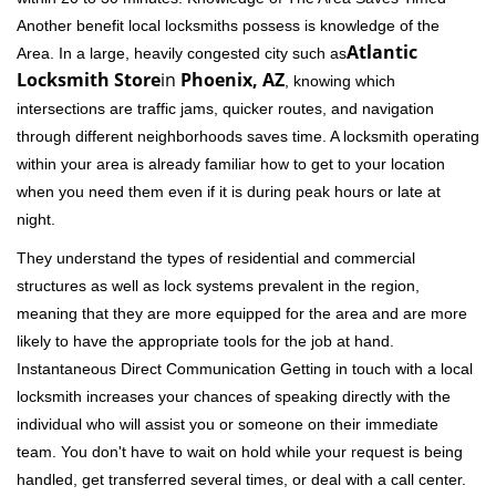
Another benefit local locksmiths possess is knowledge of the
Atlantic
Area. In a large, heavily congested city such as
Locksmith Store
in
Phoenix, AZ
, knowing which
intersections are traffic jams, quicker routes, and navigation
through different neighborhoods saves time. A locksmith operating
within your area is already familiar how to get to your location
when you need them even if it is during peak hours or late at
night.
They understand the types of residential and commercial
structures as well as lock systems prevalent in the region,
meaning that they are more equipped for the area and are more
likely to have the appropriate tools for the job at hand.
Instantaneous Direct Communication Getting in touch with a local
locksmith increases your chances of speaking directly with the
individual who will assist you or someone on their immediate
team. You don't have to wait on hold while your request is being
handled, get transferred several times, or deal with a call center.