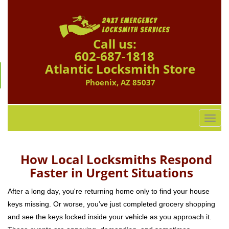
Call us:
602-687-1818
Atlantic Locksmith Store
Phoenix, AZ 85037
T
o
g
g
How Local Locksmiths Respond
l
Faster in Urgent Situations
e
n
After a long day, you're returning home only to find your house
a
keys missing. Or worse, you’ve just completed grocery shopping
v
and see the keys locked inside your vehicle as you approach it.
i