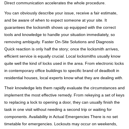
Direct communication accelerates the whole procedure.
You can obviously describe your issue, receive a fair estimate,
and be aware of when to expect someone at your site. It
guarantees the locksmith shows up equipped with the correct
tools and knowledge to handle your situation immediately, so
removing ambiguity. Faster On-Site Solutions and Diagnosis
Quick reaction is only half the story; once the locksmith arrives,
efficient service is equally crucial. Local locksmiths usually know
quite well the kind of locks used in the area. From electronic locks
in contemporary office buildings to specific brand of deadbolt in
residential houses, local experts know what they are dealing with.
Their knowledge lets them rapidly evaluate the circumstances and
implement the most effective remedy. From rekeying a set of keys
to replacing a lock to opening a door, they can usually finish the
task in one visit without needing a second trip or waiting for
components. Availability in Actual Emergencies There is no set
timetable for emergencies. Lockouts may occur on weekends,