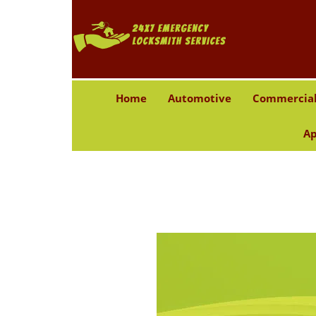
Home
Automotive
Commercia
Ap