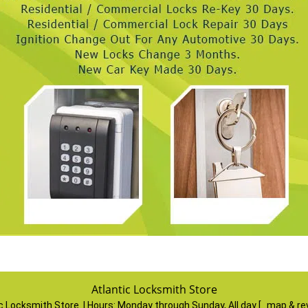
Atlantic Locksmith Store
ic Locksmith Store | Hours:
Monday through Sunday, All day
[
map & re