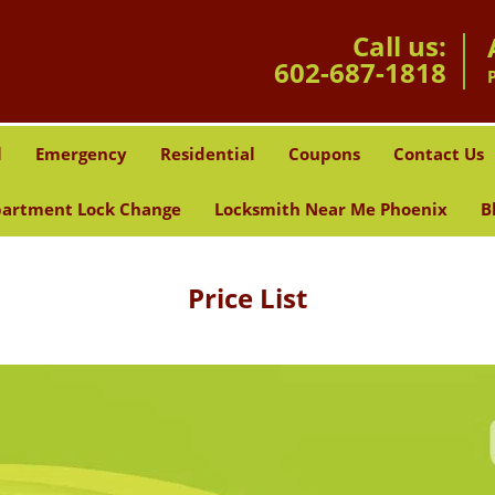
Call us:
602-687-1818
l
Emergency
Residential
Coupons
Contact Us
artment Lock Change
Locksmith Near Me Phoenix
B
Price List