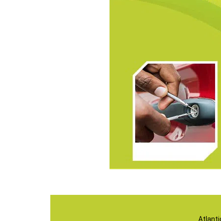
Atlant