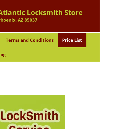
Atlantic Locksmith Store
Phoenix, AZ 85037
Terms and Conditions
Price List
log