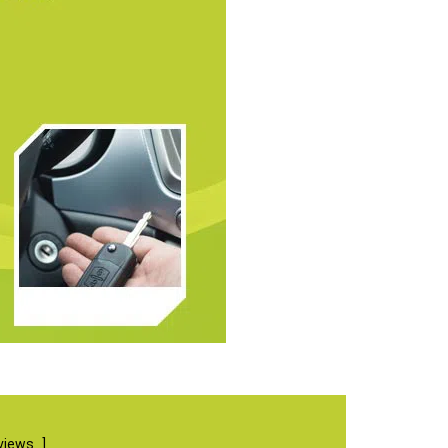
views
]