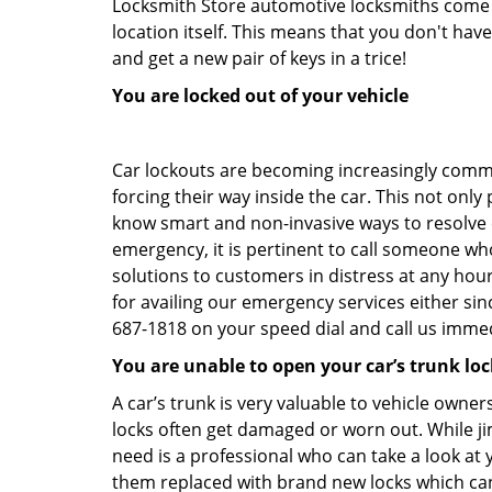
Locksmith Store automotive locksmiths come eq
location itself. This means that you don't hav
and get a new pair of keys in a trice!
You are locked out of your vehicle
Car lockouts are becoming increasingly comm
forcing their way inside the car. This not onl
know smart and non-invasive ways to resolve ca
emergency, it is pertinent to call someone who
solutions to customers in distress at any hou
for availing our emergency services either s
687-1818 on your speed dial and call us immed
You are unable to open your car’s trunk loc
A car’s trunk is very valuable to vehicle owner
locks often get damaged or worn out. While j
need is a professional who can take a look at
them replaced with brand new locks which c