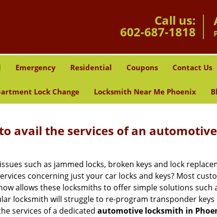
Call us:
602-687-1818
l
Emergency
Residential
Coupons
Contact Us
artment Lock Change
Locksmith Near Me Phoenix
B
to avail the services of an automotiv
ey issues such as jammed locks, broken keys and lock repla
services concerning just your car locks and keys? Most custo
whow allows these locksmiths to offer simple solutions such a
ular locksmith will struggle to re-program transponder keys 
 the services of a dedicated
automotive locksmith in Phoen