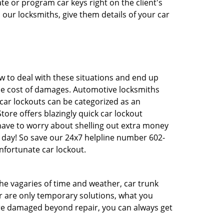
e or program car keys right on the client's
 our locksmiths, give them details of your car
 to deal with these situations and end up
 the cost of damages. Automotive locksmiths
 car lockouts can be categorized as an
tore offers blazingly quick car lockout
 have to worry about shelling out extra money
 day! So save our 24x7 helpline number 602-
nfortunate car lockout.
 the vagaries of time and weather, car trunk
r are only temporary solutions, what you
 are damaged beyond repair, you can always get