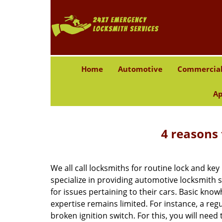
Home
Automotive
Commercia
Ap
4 reasons 
We all call locksmiths for routine lock and k
specialize in providing automotive locksmith 
for issues pertaining to their cars. Basic kno
expertise remains limited. For instance, a reg
broken ignition switch. For this, you will need