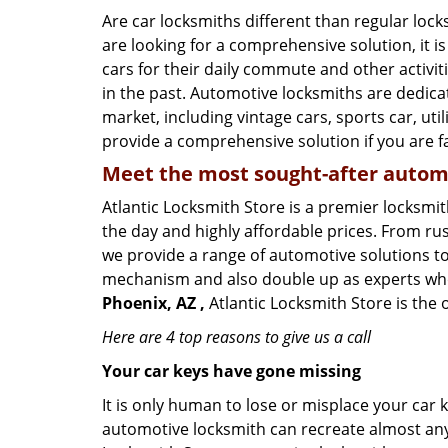
Are car locksmiths different than regular loc
are looking for a comprehensive solution, it 
cars for their daily commute and other activi
in the past. Automotive locksmiths are dedica
market, including vintage cars, sports car, ut
provide a comprehensive solution if you are fa
Meet the most sought-after
automo
Atlantic Locksmith Store is a premier locksmit
the day and highly affordable prices. From rush
we provide a range of automotive solutions to
mechanism and also double up as experts who ca
Phoenix, AZ ,
Atlantic Locksmith Store is the 
Here are 4 top reasons to give us a call
Your car keys have gone missing
It is only human to lose or misplace your car 
automotive locksmith can recreate almost any c