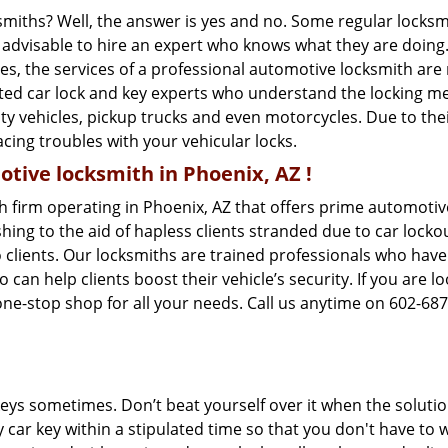
ksmiths? Well, the answer is yes and no. Some regular locksm
is advisable to hire an expert who knows what they are doing
ties, the services of a professional automotive locksmith a
ted car lock and key experts who understand the locking mech
ility vehicles, pickup trucks and even motorcycles. Due to th
cing troubles with your vehicular locks.
tive locksmith in Phoenix, AZ !
h firm operating in Phoenix, AZ that offers prime automotive
ing to the aid of hapless clients stranded due to car lockout
 clients. Our locksmiths are trained professionals who have
n help clients boost their vehicle’s security. If you are lo
one-stop shop for all your needs. Call us anytime on 602-68
keys sometimes. Don’t beat yourself over it when the solutio
ar key within a stipulated time so that you don't have to wa