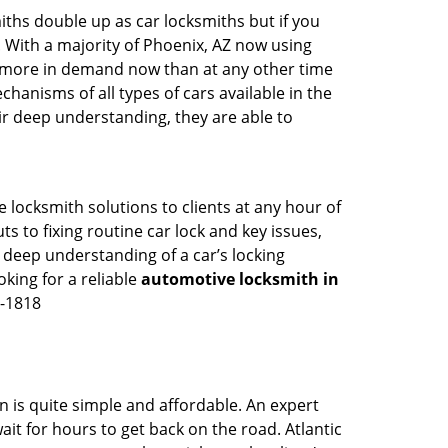
iths double up as car locksmiths but if you
. With a majority of Phoenix, AZ now using
re more in demand now than at any other time
anisms of all types of cars available in the
eir deep understanding, they are able to
 locksmith solutions to clients at any hour of
s to fixing routine car lock and key issues,
 deep understanding of a car’s locking
oking for a reliable
automotive locksmith in
7-1818
n is quite simple and affordable. An expert
it for hours to get back on the road. Atlantic