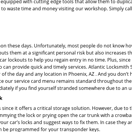
uipped with cutting edge tools that allow them to duplicat
e to waste time and money visiting our workshop. Simply call
on these days. Unfortunately, most people do not know how
y puts them at a significant personal risk but also increases
r lockouts to help you regain entry in no time. Plus, since
 can provide quick and timely services. Atlantic Locksmith S
r of the day and any location in Phoenix, AZ . And you don’t
ince our service card menu remains standard throughout the
iately if you find yourself stranded somewhere due to an u
k
s since it offers a critical storage solution. However, due to
immying the lock or prying open the car trunk with a crowba
 your car’s locks and suggest ways to fix them. In case they
an be programmed for your transponder keys.