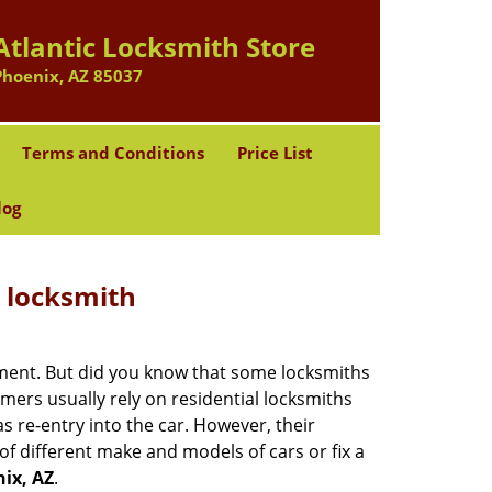
Atlantic Locksmith Store
Phoenix, AZ 85037
Terms and Conditions
Price List
log
e locksmith
cement. But did you know that some locksmiths
mers usually rely on residential locksmiths
s re-entry into the car. However, their
of different make and models of cars or fix a
ix, AZ
.