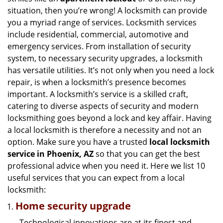
g
situation, then you’re wrong! A locksmith can provide
a
you a myriad range of services. Locksmith services
t
include residential, commercial, automotive and
i
emergency services. From installation of security
o
n
system, to necessary security upgrades, a locksmith
has versatile utilities. It’s not only when you need a lock
repair, is when a locksmith’s presence becomes
important. A locksmith’s service is a skilled craft,
catering to diverse aspects of security and modern
locksmithing goes beyond a lock and key affair. Having
a local locksmith is therefore a necessity and not an
option. Make sure you have a trusted
local locksmith
service in Phoenix, AZ
so that you can get the best
professional advice when you need it. Here we list 10
useful services that you can expect from a local
locksmith:
Home security upgrade
Technological innovations are at its finest and