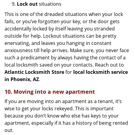
9.
Lock out
situations
This is one of the dreaded situations when your lock
fails, or you’ve forgotten your key, or the door gets
accidentally locked by itself leaving you stranded
outside for help. Lockout situations can be pretty
enervating, and leaves you hanging in constant
anxiousness till help arrives. Make sure, you never face
such a predicament by always having the contact of a
local locksmith saved on your contacts. Reach out to
Atlantic Locksmith Store
for
local locksmith service
in Phoenix, AZ
.
10. Moving into a new apartment
If you are moving into an apartment as a tenant, it’s
wise to get your locks rekeyed. This is important
because you don’t know who else has keys to your
apartment, especially if it has a history of being rented
out.