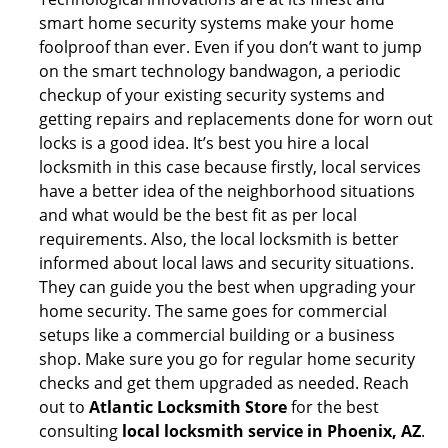
smart home security systems make your home
foolproof than ever. Even if you don’t want to jump
on the smart technology bandwagon, a periodic
checkup of your existing security systems and
getting repairs and replacements done for worn out
locks is a good idea. It’s best you hire a local
locksmith in this case because firstly, local services
have a better idea of the neighborhood situations
and what would be the best fit as per local
requirements. Also, the local locksmith is better
informed about local laws and security situations.
They can guide you the best when upgrading your
home security. The same goes for commercial
setups like a commercial building or a business
shop. Make sure you go for regular home security
checks and get them upgraded as needed. Reach
out to
Atlantic Locksmith Store
for the best
consulting
local locksmith service in Phoenix, AZ
.