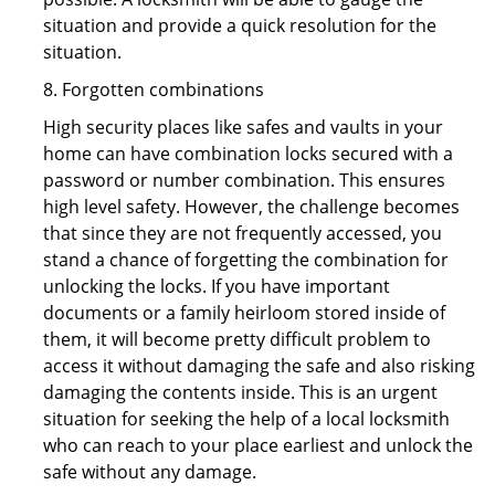
situation and provide a quick resolution for the
situation.
8. Forgotten combinations
High security places like safes and vaults in your
home can have combination locks secured with a
password or number combination. This ensures
high level safety. However, the challenge becomes
that since they are not frequently accessed, you
stand a chance of forgetting the combination for
unlocking the locks. If you have important
documents or a family heirloom stored inside of
them, it will become pretty difficult problem to
access it without damaging the safe and also risking
damaging the contents inside. This is an urgent
situation for seeking the help of a local locksmith
who can reach to your place earliest and unlock the
safe without any damage.