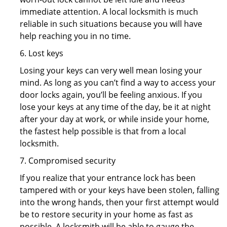
immediate attention. A local locksmith is much
reliable in such situations because you will have
help reaching you in no time.
6. Lost keys
Losing your keys can very well mean losing your
mind. As long as you can’t find a way to access your
door locks again, you’ll be feeling anxious. If you
lose your keys at any time of the day, be it at night
after your day at work, or while inside your home,
the fastest help possible is that from a local
locksmith.
7. Compromised security
If you realize that your entrance lock has been
tampered with or your keys have been stolen, falling
into the wrong hands, then your first attempt would
be to restore security in your home as fast as
possible. A locksmith will be able to gauge the