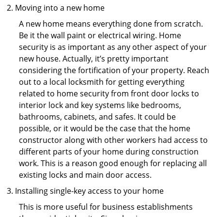
Moving into a new home
A new home means everything done from scratch.
Be it the wall paint or electrical wiring. Home
security is as important as any other aspect of your
new house. Actually, it’s pretty important
considering the fortification of your property. Reach
out to a local locksmith for getting everything
related to home security from front door locks to
interior lock and key systems like bedrooms,
bathrooms, cabinets, and safes. It could be
possible, or it would be the case that the home
constructor along with other workers had access to
different parts of your home during construction
work. This is a reason good enough for replacing all
existing locks and main door access.
Installing single-key access to your home
This is more useful for business establishments