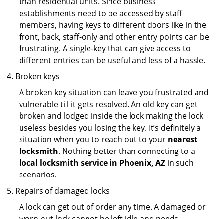
than residential units. Since business
establishments need to be accessed by staff
members, having keys to different doors like in the
front, back, staff-only and other entry points can be
frustrating. A single-key that can give access to
different entries can be useful and less of a hassle.
Broken keys
A broken key situation can leave you frustrated and
vulnerable till it gets resolved. An old key can get
broken and lodged inside the lock making the lock
useless besides you losing the key. It’s definitely a
situation when you to reach out to your
nearest
locksmith
. Nothing better than connecting to a
local locksmith service in Phoenix, AZ
in such
scenarios.
Repairs of damaged locks
A lock can get out of order any time. A damaged or
worn-out lock cannot be left idle and needs