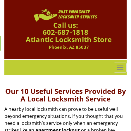
Call us:
602-687-1818
Atlantic Locksmith Store
Phoenix, AZ 85037
T
o
g
g
Our 10 Useful Services Provided By
l
A Local Locksmith Service
e
n
A nearby local locksmith can prove to be useful well
a
beyond emergency situations. If you thought that you
v
need a locksmith’s service only when an emergency
i
strikes like an
apartment lockout
or a broken key