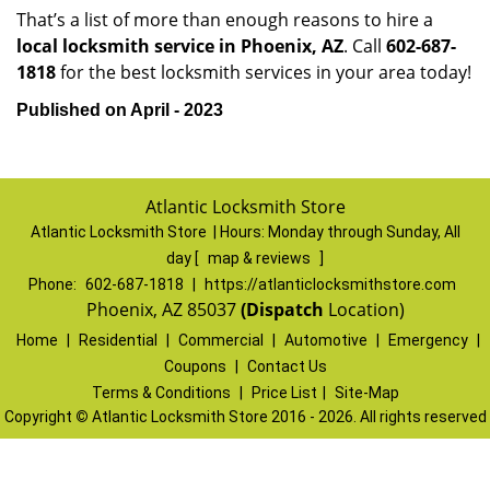
That’s a list of more than enough reasons to hire a
local locksmith service in Phoenix, AZ
. Call
602-687-
1818
for the best locksmith services in your area today!
Published on April - 2023
Atlantic Locksmith Store
Atlantic Locksmith Store | Hours:
Monday through Sunday, All
day
[
map & reviews
]
Phone:
602-687-1818
|
https://atlanticlocksmithstore.com
Phoenix, AZ 85037
(Dispatch
Location)
Home
|
Residential
|
Commercial
|
Automotive
|
Emergency
|
Coupons
|
Contact Us
Terms & Conditions
|
Price List
|
Site-Map
Copyright
©
Atlantic Locksmith Store 2016 - 2026. All rights reserved