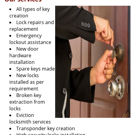
All types of key
creation
Lock repairs and
replacement
Emergency
lockout assistance
New door
hardware
installation
Spare keys made
New locks
installed as per
requirement
Broken key
extraction from
locks
Eviction
locksmith services
Transponder key creation