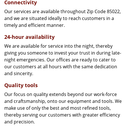
Connectivity
Our services are available throughout Zip Code 85022,
and we are situated ideally to reach customers in a
timely and efficient manner.
24-hour availability
We are available for service into the night, thereby
giving you someone to invest your trust in during late-
night emergencies. Our offices are ready to cater to
our customers at all hours with the same dedication
and sincerity.
Quality tools
Our focus on quality extends beyond our work-force
and craftsmanship, onto our equipment and tools. We
make use of only the best and most refined tools,
thereby serving our customers with greater efficiency
and precision.