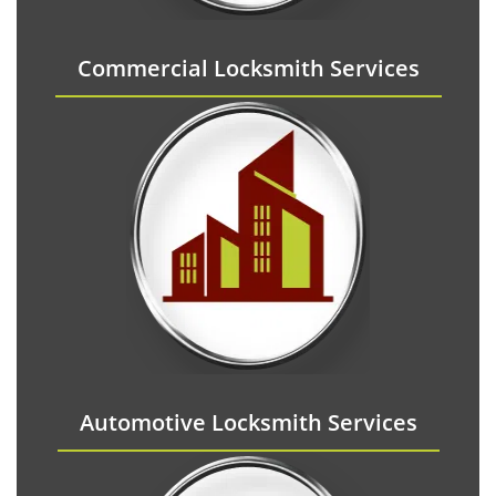
Commercial Locksmith Services
Automotive Locksmith Services