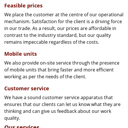
Feasible prices
We place the customer at the centre of our operational
mechanism. Satisfaction for the client is a driving force
in our trade. As a result, our prices are affordable in
contrast to the industry standard, but our quality
remains impeccable regardless of the costs.
Mobile units
We also provide on-site service through the presence
of mobile units that bring faster and more efficient
working as per the needs of the client.
Customer service
We have a sound customer service apparatus that
ensures that our clients can let us know what they are
thinking and can give us feedback about our work
quality.
Our services