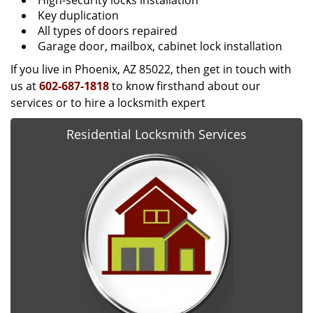
High-security locks installation
Key duplication
All types of doors repaired
Garage door, mailbox, cabinet lock installation
If you live in Phoenix, AZ 85022, then get in touch with
us at
602-687-1818
to know firsthand about our
services or to hire a locksmith expert
Residential Locksmith Services