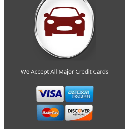
We Accept All Major Credit Cards