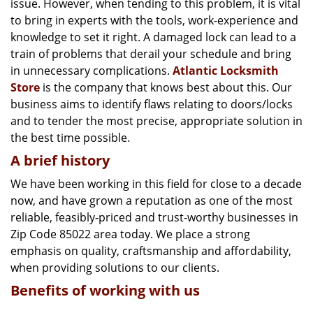
issue. However, when tending to this problem, it is vital
g
a
to bring in experts with the tools, work-experience and
t
knowledge to set it right. A damaged lock can lead to a
i
train of problems that derail your schedule and bring
o
in unnecessary complications.
Atlantic Locksmith
n
Store
is the company that knows best about this. Our
business aims to identify flaws relating to doors/locks
and to tender the most precise, appropriate solution in
the best time possible.
A brief history
We have been working in this field for close to a decade
now, and have grown a reputation as one of the most
reliable, feasibly-priced and trust-worthy businesses in
Zip Code 85022 area today. We place a strong
emphasis on quality, craftsmanship and affordability,
when providing solutions to our clients.
Benefits of working with us