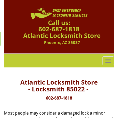
Call us:
602-687-1818
Atlantic Locksmith Store
Phoenix, AZ 85037
T
o
g
g
Atlantic Locksmith Store
l
- Locksmith 85022 -
e
n
602-687-1818
a
v
Most people may consider a damaged lock a minor
i