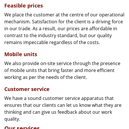
Feasible prices
We place the customer at the centre of our operational
mechanism. Satisfaction for the client is a driving force
in our trade. As a result, our prices are affordable in
contrast to the industry standard, but our quality
remains impeccable regardless of the costs.
Mobile units
We also provide on-site service through the presence
of mobile units that bring faster and more efficient
working as per the needs of the client.
Customer service
We have a sound customer service apparatus that
ensures that our clients can let us know what they are
thinking and can give us feedback about our work
quality.
Our services