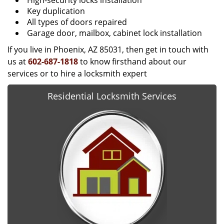
High-security locks installation
Key duplication
All types of doors repaired
Garage door, mailbox, cabinet lock installation
If you live in Phoenix, AZ 85031, then get in touch with
us at
602-687-1818
to know firsthand about our
services or to hire a locksmith expert
Residential Locksmith Services