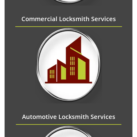
Commercial Locksmith Services
Automotive Locksmith Services