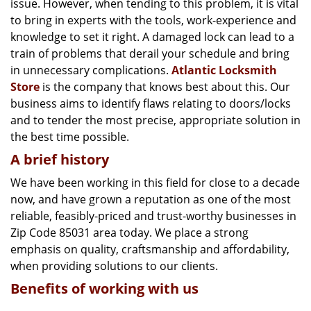
issue. However, when tending to this problem, it is vital
g
a
to bring in experts with the tools, work-experience and
t
knowledge to set it right. A damaged lock can lead to a
i
train of problems that derail your schedule and bring
o
in unnecessary complications.
Atlantic Locksmith
n
Store
is the company that knows best about this. Our
business aims to identify flaws relating to doors/locks
and to tender the most precise, appropriate solution in
the best time possible.
A brief history
We have been working in this field for close to a decade
now, and have grown a reputation as one of the most
reliable, feasibly-priced and trust-worthy businesses in
Zip Code 85031 area today. We place a strong
emphasis on quality, craftsmanship and affordability,
when providing solutions to our clients.
Benefits of working with us