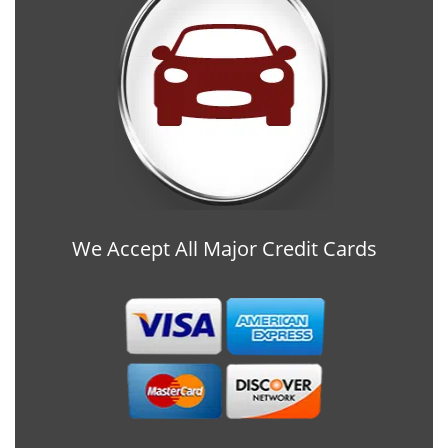
We Accept All Major Credit Cards