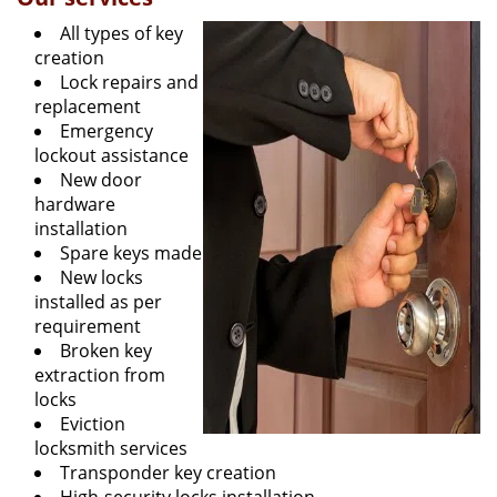
All types of key
creation
Lock repairs and
replacement
Emergency
lockout assistance
New door
hardware
installation
Spare keys made
New locks
installed as per
requirement
Broken key
extraction from
locks
Eviction
locksmith services
Transponder key creation