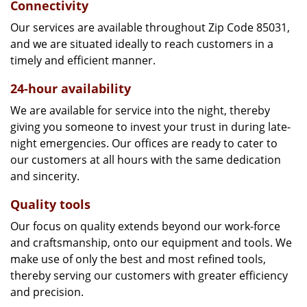
Connectivity
Our services are available throughout Zip Code 85031,
and we are situated ideally to reach customers in a
timely and efficient manner.
24-hour availability
We are available for service into the night, thereby
giving you someone to invest your trust in during late-
night emergencies. Our offices are ready to cater to
our customers at all hours with the same dedication
and sincerity.
Quality tools
Our focus on quality extends beyond our work-force
and craftsmanship, onto our equipment and tools. We
make use of only the best and most refined tools,
thereby serving our customers with greater efficiency
and precision.