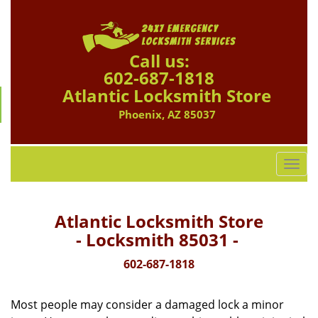
Call us:
602-687-1818
Atlantic Locksmith Store
Phoenix, AZ 85037
T
o
g
g
Atlantic Locksmith Store
l
- Locksmith 85031 -
e
n
602-687-1818
a
v
Most people may consider a damaged lock a minor
i