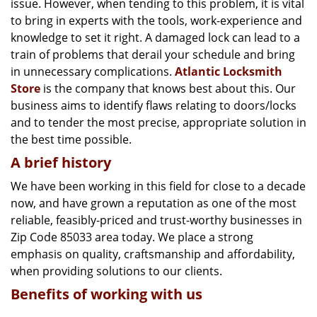
issue. However, when tending to this problem, it is vital
g
a
to bring in experts with the tools, work-experience and
t
knowledge to set it right. A damaged lock can lead to a
i
train of problems that derail your schedule and bring
o
in unnecessary complications.
Atlantic Locksmith
n
Store
is the company that knows best about this. Our
business aims to identify flaws relating to doors/locks
and to tender the most precise, appropriate solution in
the best time possible.
A brief history
We have been working in this field for close to a decade
now, and have grown a reputation as one of the most
reliable, feasibly-priced and trust-worthy businesses in
Zip Code 85033 area today. We place a strong
emphasis on quality, craftsmanship and affordability,
when providing solutions to our clients.
Benefits of working with us