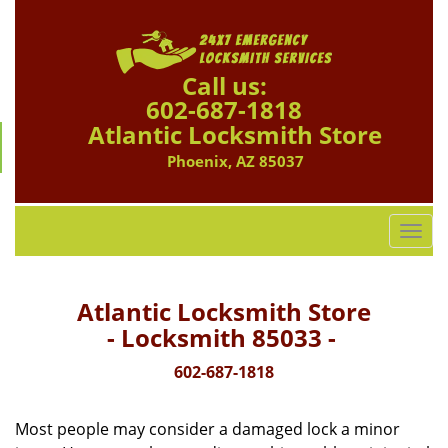
Call us:
602-687-1818
Atlantic Locksmith Store
Phoenix, AZ 85037
T
o
g
g
Atlantic Locksmith Store
l
- Locksmith 85033 -
e
n
602-687-1818
a
v
Most people may consider a damaged lock a minor
i