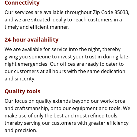
Connectivity
Our services are available throughout Zip Code 85033,
and we are situated ideally to reach customers in a
timely and efficient manner.
24-hour availability
We are available for service into the night, thereby
giving you someone to invest your trust in during late-
night emergencies. Our offices are ready to cater to
our customers at all hours with the same dedication
and sincerity.
Quality tools
Our focus on quality extends beyond our work-force
and craftsmanship, onto our equipment and tools. We
make use of only the best and most refined tools,
thereby serving our customers with greater efficiency
and precision.