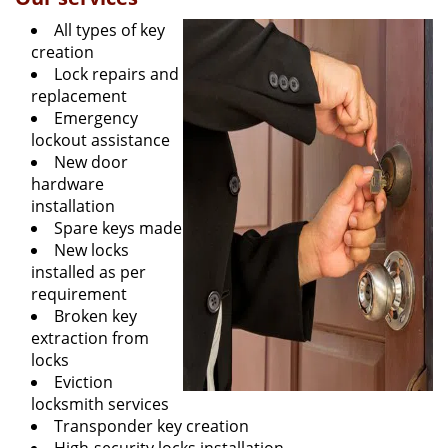
All types of key
creation
Lock repairs and
replacement
Emergency
lockout assistance
New door
hardware
installation
Spare keys made
New locks
installed as per
requirement
Broken key
extraction from
locks
Eviction
locksmith services
Transponder key creation