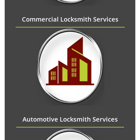
Commercial Locksmith Services
Automotive Locksmith Services