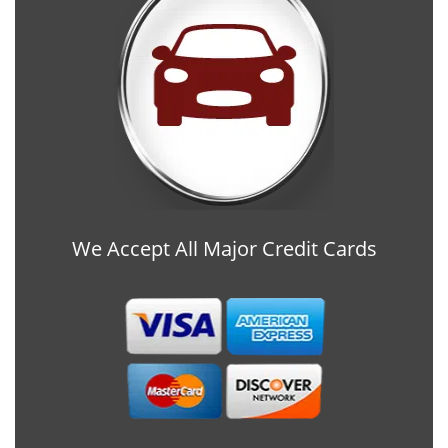
We Accept All Major Credit Cards