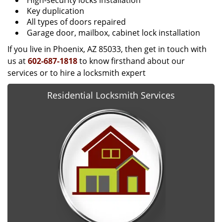
High-security locks installation
Key duplication
All types of doors repaired
Garage door, mailbox, cabinet lock installation
If you live in Phoenix, AZ 85033, then get in touch with
us at
602-687-1818
to know firsthand about our
services or to hire a locksmith expert
Residential Locksmith Services