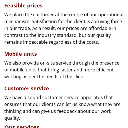
Feasible prices
We place the customer at the centre of our operational
mechanism. Satisfaction for the client is a driving force
in our trade. As a result, our prices are affordable in
contrast to the industry standard, but our quality
remains impeccable regardless of the costs.
Mobile units
We also provide on-site service through the presence
of mobile units that bring faster and more efficient
working as per the needs of the client.
Customer service
We have a sound customer service apparatus that
ensures that our clients can let us know what they are
thinking and can give us feedback about our work
quality.
Our services