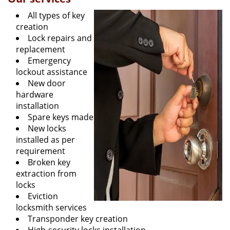
All types of key
creation
Lock repairs and
replacement
Emergency
lockout assistance
New door
hardware
installation
Spare keys made
New locks
installed as per
requirement
Broken key
extraction from
locks
Eviction
locksmith services
Transponder key creation