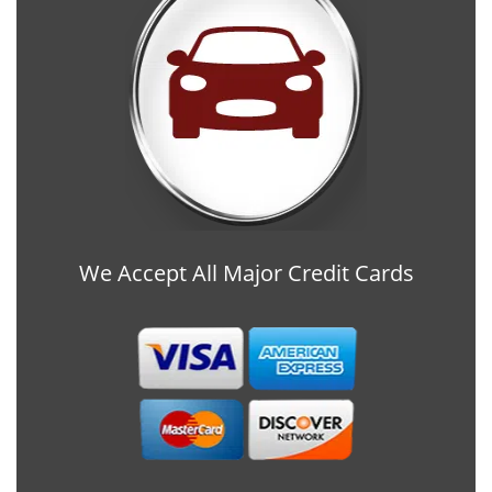
We Accept All Major Credit Cards