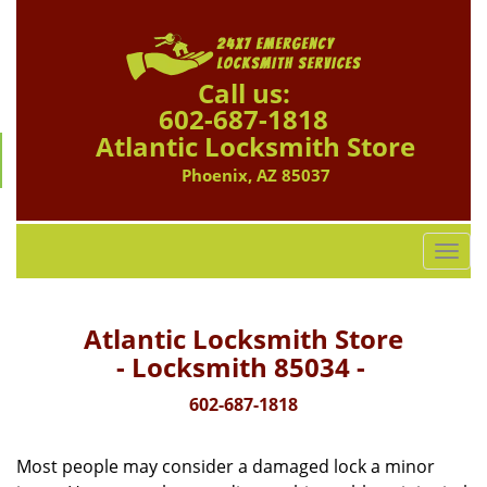
Call us:
602-687-1818
Atlantic Locksmith Store
Phoenix, AZ 85037
T
o
g
g
Atlantic Locksmith Store
l
- Locksmith 85034 -
e
n
602-687-1818
a
v
Most people may consider a damaged lock a minor
i