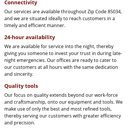
Connectivity
Our services are available throughout Zip Code 85034,
and we are situated ideally to reach customers in a
timely and efficient manner.
24-hour availability
We are available for service into the night, thereby
giving you someone to invest your trust in during late-
night emergencies. Our offices are ready to cater to
our customers at all hours with the same dedication
and sincerity.
Quality tools
Our focus on quality extends beyond our work-force
and craftsmanship, onto our equipment and tools. We
make use of only the best and most refined tools,
thereby serving our customers with greater efficiency
and precision.