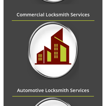
Commercial Locksmith Services
Automotive Locksmith Services