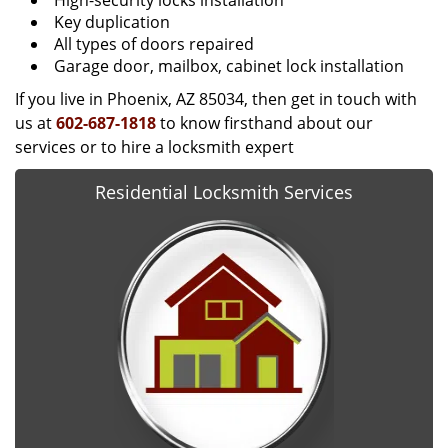
High-security locks installation
Key duplication
All types of doors repaired
Garage door, mailbox, cabinet lock installation
If you live in Phoenix, AZ 85034, then get in touch with
us at
602-687-1818
to know firsthand about our
services or to hire a locksmith expert
Residential Locksmith Services