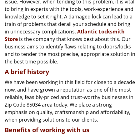
issue. However, when tending to this problem, it is vital
g
a
to bring in experts with the tools, work-experience and
t
knowledge to set it right. A damaged lock can lead to a
i
train of problems that derail your schedule and bring
o
in unnecessary complications.
Atlantic Locksmith
n
Store
is the company that knows best about this. Our
business aims to identify flaws relating to doors/locks
and to tender the most precise, appropriate solution in
the best time possible.
A brief history
We have been working in this field for close to a decade
now, and have grown a reputation as one of the most
reliable, feasibly-priced and trust-worthy businesses in
Zip Code 85034 area today. We place a strong
emphasis on quality, craftsmanship and affordability,
when providing solutions to our clients.
Benefits of working with us