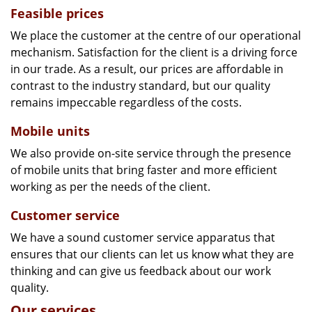
Feasible prices
We place the customer at the centre of our operational
mechanism. Satisfaction for the client is a driving force
in our trade. As a result, our prices are affordable in
contrast to the industry standard, but our quality
remains impeccable regardless of the costs.
Mobile units
We also provide on-site service through the presence
of mobile units that bring faster and more efficient
working as per the needs of the client.
Customer service
We have a sound customer service apparatus that
ensures that our clients can let us know what they are
thinking and can give us feedback about our work
quality.
Our services